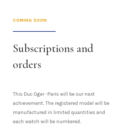
COMING SOON
Subscriptions and
orders
This Duc Oger -Paris will be our next
achievement. The registered model will be
manufactured in limited quantities and
each watch will be numbered.