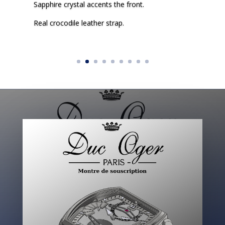
Sapphire crystal accents the front.
Real crocodile leather strap.
Click Here