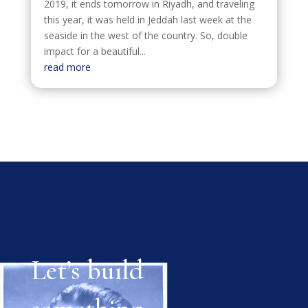
2019, it ends tomorrow in Riyadh, and traveling
this year, it was held in Jeddah last week at the
seaside in the west of the country. So, double
impact for a beautiful...
read more
Let’s build