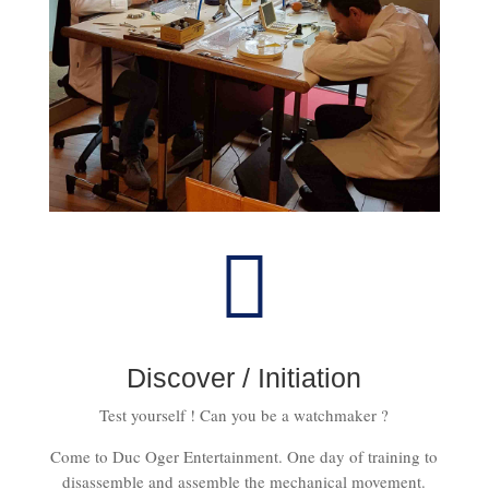

Discover / Initiation
Test yourself ! Can you be a watchmaker ?
Come to Duc Oger Entertainment. One day of training to
disassemble and assemble the mechanical movement.