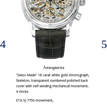
Annapurna
“Swiss-Made” 18 carat white gold chronograph,
Skeleton, transparent numbered polished back
cover with self-winding mechanical movement,
4 clocks.
ETA Vj 7750 movement,