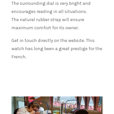
The surrounding dial is very bright and
encourages reading in all situations.
The natural rubber strap will ensure
maximum comfort for its owner.
Get in touch directly on the website. This
watch has long been a great prestige for the
French.