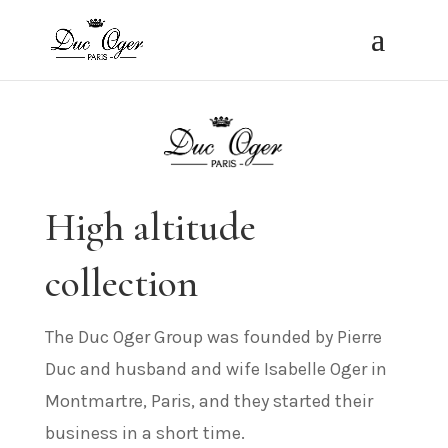
High altitude
collection
The Duc Oger Group was founded by Pierre
Duc and husband and wife Isabelle Oger in
Montmartre, Paris, and they started their
business in a short time.