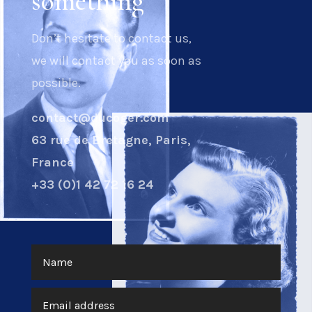
something
Don’t hesitate to contact us,
we will contact you as soon as
possible.
contact@ducoger.com
63 rue de Bretagne, Paris,
France
+33 (0)1 42 72 16 24