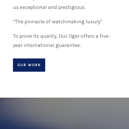
us exceptional and prestigious.
“The pinnacle of watchmaking luxury”
To prove its quality, Duc Oger offers a five-
year international guarantee.
OUR WORK