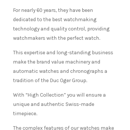
For nearly 60 years, they have been
dedicated to the best watchmaking
technology and quality control, providing
watchmakers with the perfect watch.
This expertise and long-standing business
make the brand value machinery and
automatic watches and chronographs a
tradition of the Duc Oger Group.
With “High Collection” you will ensure a
unique and authentic Swiss-made
timepiece.
The complex features of our watches make