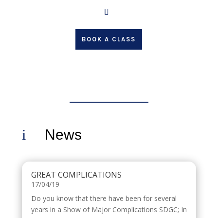
BOOK A CLASS
i
News
GREAT COMPLICATIONS
17/04/19
Do you know that there have been for several
years in a Show of Major Complications SDGC; In