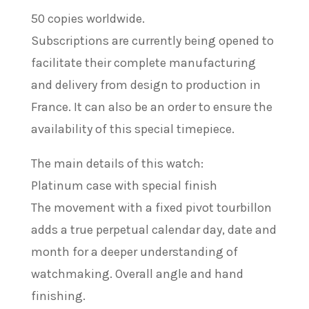
50 copies worldwide.
Subscriptions are currently being opened to
facilitate their complete manufacturing
and delivery from design to production in
France. It can also be an order to ensure the
availability of this special timepiece.
The main details of this watch:
Platinum case with special finish
The movement with a fixed pivot tourbillon
adds a true perpetual calendar day, date and
month for a deeper understanding of
watchmaking. Overall angle and hand
finishing.